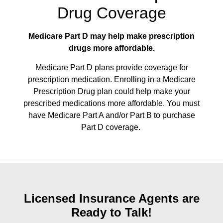
Drug Coverage
Medicare Part D may help make prescription
drugs more affordable.
Medicare Part D plans provide coverage for
prescription medication. Enrolling in a Medicare
Prescription Drug plan could help make your
prescribed medications more affordable. You must
have Medicare Part A and/or Part B to purchase
Part D coverage.
Licensed Insurance Agents are
Ready to Talk!