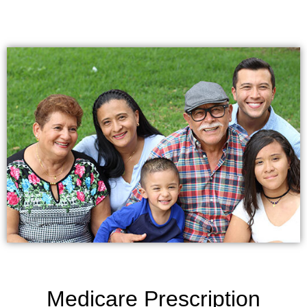
Medicare Prescription