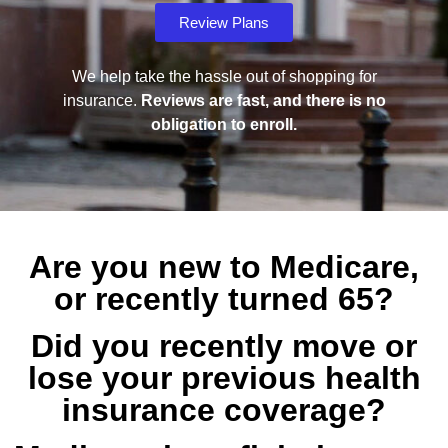
Review Plans
We help take the hassle out of shopping for
insurance.
Reviews are fast, and there is no
obligation to enroll.
Are you new to Medicare,
or recently turned 65?
Did you recently move or
lose your previous health
insurance coverage?