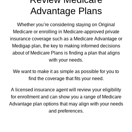
Advantage Plans
Whether you’re considering staying on Original
Medicare or enrolling in Medicare-approved private
insurance coverage such as a Medicare Advantage or
Medigap plan, the key to making informed decisions
about of Medicare Plans is finding a plan that aligns
with your needs.
We want to make it as simple as possible for you to
find the coverage that fits your need.
A licensed insurance agent will review your eligibility
for enrollment and can show you a range of Medicare
Advantage plan options that may align with your needs
and preferences.