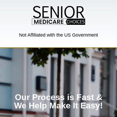
Not Affiliated with the US Government
Our Process is Fast &
We Help Make It Easy!