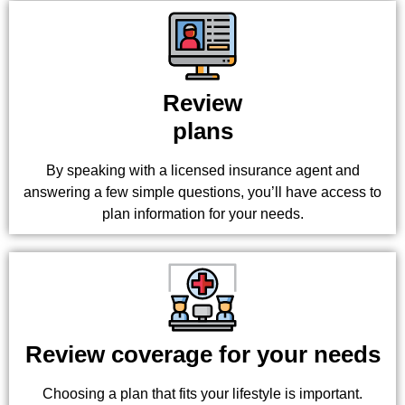
Review
plans
By speaking with a licensed insurance agent and
answering a few simple questions, you’ll have access to
plan information for your needs.
Review coverage for your needs
Choosing a plan that fits your lifestyle is important.