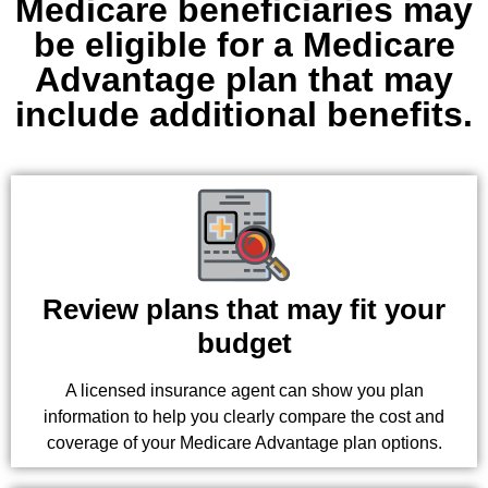
Medicare beneficiaries may
be eligible for a Medicare
Advantage plan that may
include additional benefits.
Review plans that may fit your
budget
A licensed insurance agent can show you plan
information to help you clearly compare the cost and
coverage of your Medicare Advantage plan options.