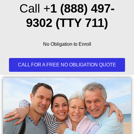
Call +
1 (888) 497-
9302
(TTY 711)
No Obligation to Enroll
CALL FOR A FREE NO OBLIGATION QUOTE