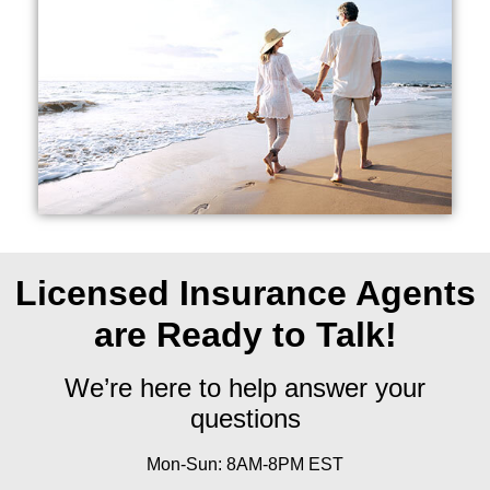
Licensed Insurance Agents
are Ready to Talk!
We’re here to help answer your
questions
Mon-Sun: 8AM-8PM EST