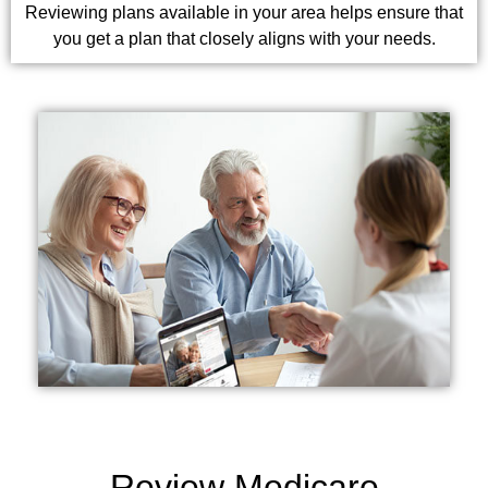
Reviewing plans available in your area helps ensure that
you get a plan that closely aligns with your needs.
Review Medicare