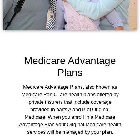
Medicare Advantage
Plans
Medicare Advantage Plans, also known as
Medicare Part C, are health plans offered by
private insurers that include coverage
provided in parts A and B of Original
Medicare.
When you enroll in a Medicare
Advantage Plan your Original Medicare health
services will be managed by your plan.