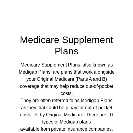
Medicare Supplement
Plans
Medicare Supplement Plans, also known as
Medigap Plans, are plans that work alongside
your Original Medicare (Parts A and B)
coverage that may help reduce out-of-pocket
costs.
They are often referred to as Medigap Plans
as they that could help pay for out-of-pocket
costs left by Original Medicare. There are 10
types of Medigap plans
available from private insurance companies.