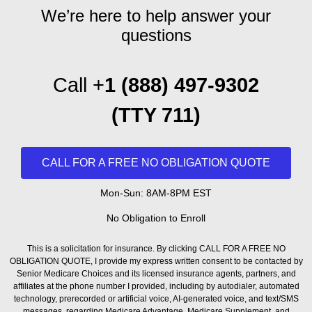
We’re here to help answer your
questions
Call +
1 (888) 497-9302
(T
TY 711)
CALL FOR A FREE NO OBLIGATION QUOTE
Mon-Sun: 8AM-8PM EST
No Obligation to Enroll
This is a solicitation for insurance. By clicking CALL FOR A FREE NO
OBLIGATION QUOTE, I provide my express written consent to be contacted by
Senior Medicare Choices and its licensed insurance agents, partners, and
affiliates at the phone number I provided, including by autodialer, automated
technology, prerecorded or artificial voice, AI-generated voice, and text/SMS
messages, regarding Medicare Advantage, Medicare Supplement, and