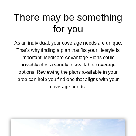
There may be something
for you
As an individual, your coverage needs are unique.
That’s why finding a plan that fits your lifestyle is
important. Medicare Advantage Plans could
possibly offer a variety of available coverage
options. Reviewing the plans available in your
area can help you find one that aligns with your
coverage needs.