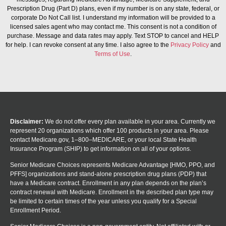
Prescription Drug (Part D) plans, even if my number is on any state, federal, or
corporate Do Not Call list. I understand my information will be provided to a
licensed sales agent who may contact me. This consent is not a condition of
purchase. Message and data rates may apply. Text STOP to cancel and HELP
for help. I can revoke consent at any time. I also agree to the
Privacy Policy
and
Terms of Use
.
Disclaimer:
We do not offer every plan available in your area. Currently we
represent 20 organizations which offer 100 products in your area. Please
contact Medicare.gov, 1–800–MEDICARE, or your local State Health
Insurance Program (SHIP) to get information on all of your options.
Senior Medicare Choices represents Medicare Advantage [HMO, PPO, and
PFFS] organizations and stand-alone prescription drug plans (PDP) that
have a Medicare contract. Enrollment in any plan depends on the plan’s
contract renewal with Medicare. Enrollment in the described plan type may
be limited to certain times of the year unless you qualify for a Special
Enrollment Period.