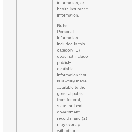
information, or
health insurance
information.
Note
:
Personal
information
included in this
category (1)
does not include
publicly
available
information that
is lawfully made
available to the
general public
from federal,
state, or local
government
records, and (2)
may overlap
with other