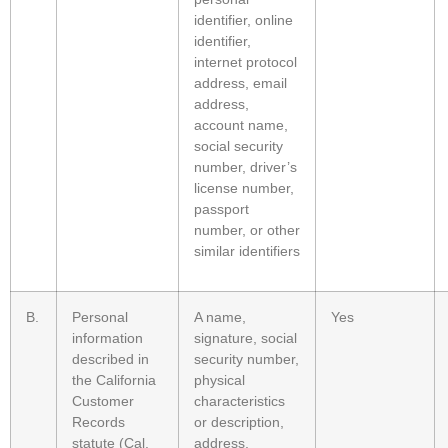
identifier, online
identifier,
internet protocol
address, email
address,
account name,
social security
number, driver’s
license number,
passport
number, or other
similar identifiers
B.
Personal
A name,
Yes
information
signature, social
described in
security number,
the California
physical
Customer
characteristics
Records
or description,
statute (Cal.
address,