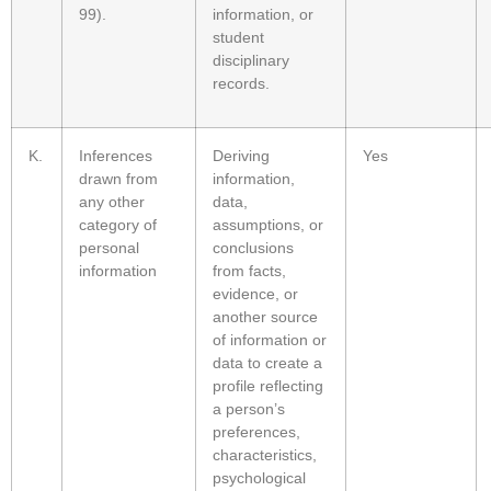
99).
information, or
student
disciplinary
records.
K.
Inferences
Deriving
Yes
drawn from
information,
any other
data,
category of
assumptions, or
personal
conclusions
information
from facts,
evidence, or
another source
of information or
data to create a
profile reflecting
a person’s
preferences,
characteristics,
psychological