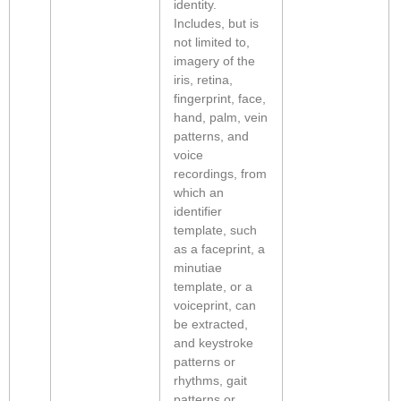
identity.
Includes, but is
not limited to,
imagery of the
iris, retina,
fingerprint, face,
hand, palm, vein
patterns, and
voice
recordings, from
which an
identifier
template, such
as a faceprint, a
minutiae
template, or a
voiceprint, can
be extracted,
and keystroke
patterns or
rhythms, gait
patterns or