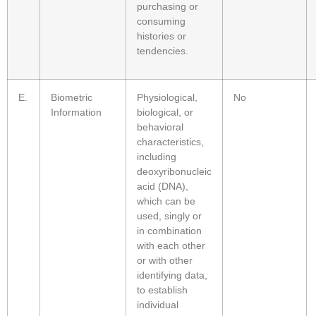
purchasing or
consuming
histories or
tendencies.
E.
Biometric
Physiological,
No
Information
biological, or
behavioral
characteristics,
including
deoxyribonucleic
acid (DNA),
which can be
used, singly or
in combination
with each other
or with other
identifying data,
to establish
individual