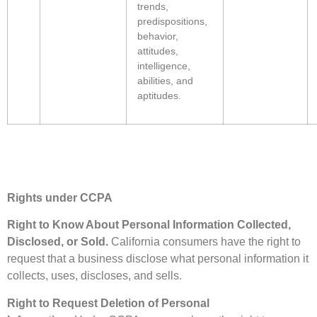
trends,
predispositions,
behavior,
attitudes,
intelligence,
abilities, and
aptitudes.
Rights under CCPA
Right to Know About Personal Information Collected,
Disclosed, or Sold.
California consumers have the right to
request that a business disclose what personal information it
collects, uses, discloses, and sells.
Right to Request Deletion of Personal