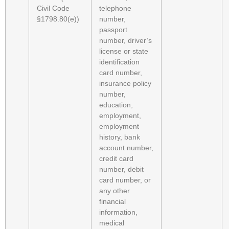
Civil Code
telephone
§1798.80(e))
number,
passport
number, driver’s
license or state
identification
card number,
insurance policy
number,
education,
employment,
employment
history, bank
account number,
credit card
number, debit
card number, or
any other
financial
information,
medical