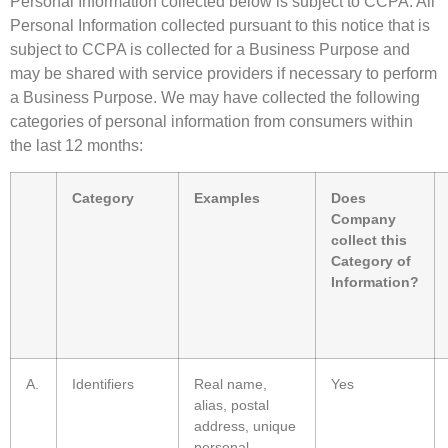
Personal Information collected below is subject to CCPA. All
Personal Information collected pursuant to this notice that is
subject to CCPA is collected for a Business Purpose and
may be shared with service providers if necessary to perform
a Business Purpose. We may have collected the following
categories of personal information from consumers within
the last 12 months:
Category
Examples
Does
Company
collect this
Category of
Information?
A.
Identifiers
Real name,
Yes
alias, postal
address, unique
personal