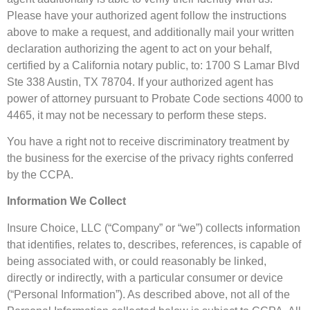
Please have your authorized agent follow the instructions
above to make a request, and additionally mail your written
declaration authorizing the agent to act on your behalf,
certified by a California notary public, to: 1700 S Lamar Blvd
Ste 338 Austin, TX 78704. If your authorized agent has
power of attorney pursuant to Probate Code sections 4000 to
4465, it may not be necessary to perform these steps.
You have a right not to receive discriminatory treatment by
the business for the exercise of the privacy rights conferred
by the CCPA.
Information We Collect
Insure Choice, LLC (“Company” or “we”) collects information
that identifies, relates to, describes, references, is capable of
being associated with, or could reasonably be linked,
directly or indirectly, with a particular consumer or device
(“Personal Information”). As described above, not all of the