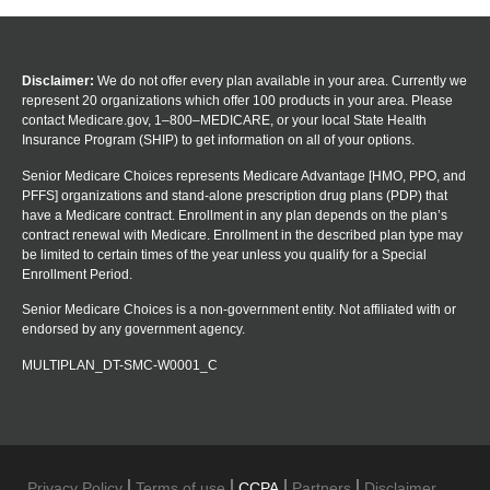
Disclaimer:
We do not offer every plan available in your area. Currently we
represent 20 organizations which offer 100 products in your area. Please
contact Medicare.gov, 1–800–MEDICARE, or your local State Health
Insurance Program (SHIP) to get information on all of your options.
Senior Medicare Choices represents Medicare Advantage [HMO, PPO, and
PFFS] organizations and stand-alone prescription drug plans (PDP) that
have a Medicare contract. Enrollment in any plan depends on the plan’s
contract renewal with Medicare. Enrollment in the described plan type may
be limited to certain times of the year unless you qualify for a Special
Enrollment Period.
Senior Medicare Choices is a non-government entity. Not affiliated with or
endorsed by any government agency.
MULTIPLAN_DT-SMC-W0001_C
Privacy Policy
Terms of use
CCPA
Partners
Disclaimer