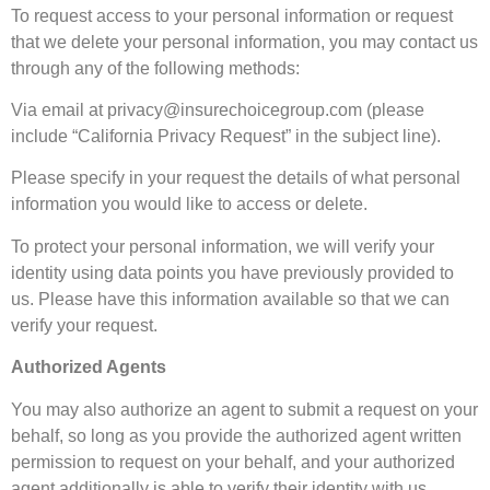
To request access to your personal information or request
that we delete your personal information, you may contact us
through any of the following methods:
Via email at
privacy@insurechoicegroup.com
(please
include “California Privacy Request” in the subject line).
Please specify in your request the details of what personal
information you would like to access or delete.
To protect your personal information, we will verify your
identity using data points you have previously provided to
us. Please have this information available so that we can
verify your request.
Authorized Agents
You may also authorize an agent to submit a request on your
behalf, so long as you provide the authorized agent written
permission to request on your behalf, and your authorized
agent additionally is able to verify their identity with us.