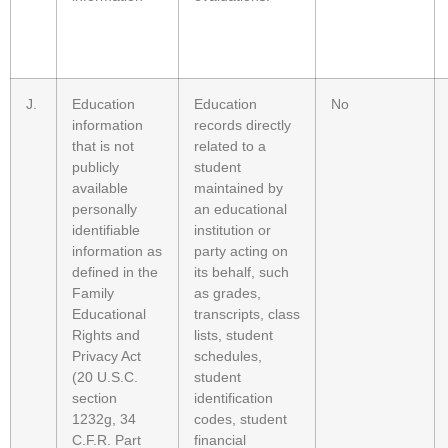
J.
Education
Education
No
information
records directly
that is not
related to a
publicly
student
available
maintained by
personally
an educational
identifiable
institution or
information as
party acting on
defined in the
its behalf, such
Family
as grades,
Educational
transcripts, class
Rights and
lists, student
Privacy Act
schedules,
(20 U.S.C.
student
section
identification
1232g, 34
codes, student
C.F.R. Part
financial