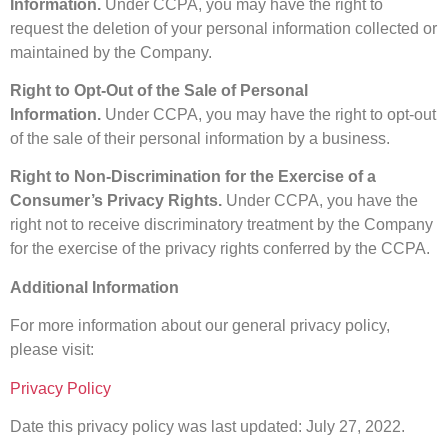
Information.
Under CCPA, you may have the right to
request the deletion of your personal information collected or
maintained by the Company.
Right to Opt-Out of the Sale of Personal
Information.
Under CCPA, you may have the right to opt-out
of the sale of their personal information by a business.
Right to Non-Discrimination for the Exercise of a
Consumer’s Privacy Rights.
Under CCPA, you have the
right not to receive discriminatory treatment by the Company
for the exercise of the privacy rights conferred by the CCPA.
Additional Information
For more information about our general privacy policy,
please visit:
Privacy Policy
Date this privacy policy was last updated: July 27, 2022.