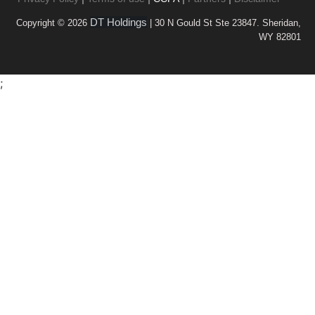
DT Holdings
Copyright © 2026
| 30 N Gould St Ste 23847. Sheridan,
WY 82801
;