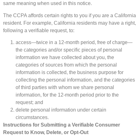
same meaning when used in this notice.
The CCPA affords certain rights to you if you are a California
resident. For example, California residents may have a right,
following a verifiable request, to:
access—twice in a 12-month period, free of charge—
the categories and/or specific pieces of personal
information we have collected about you, the
categories of sources from which the personal
information is collected, the business purpose for
collecting the personal information, and the categories
of third parties with whom we share personal
information, for the 12-month period prior to the
request; and
delete personal information under certain
circumstances.
Instructions for Submitting a Verifiable Consumer
Request to Know, Delete, or Opt-Out