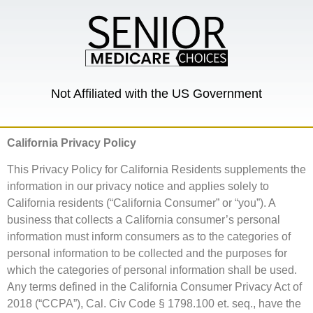
Not Affiliated with the US Government
California Privacy Policy
This Privacy Policy for California Residents supplements the
information in our privacy notice and applies solely to
California residents (“California Consumer” or “you”). A
business that collects a California consumer’s personal
information must inform consumers as to the categories of
personal information to be collected and the purposes for
which the categories of personal information shall be used.
Any terms defined in the California Consumer Privacy Act of
2018 (“CCPA”), Cal. Civ Code § 1798.100 et. seq., have the