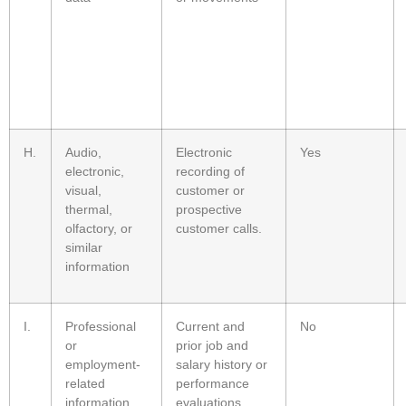
H.
Audio,
Electronic
Yes
electronic,
recording of
visual,
customer or
thermal,
prospective
olfactory, or
customer calls.
similar
information
I.
Professional
Current and
No
or
prior job and
employment-
salary history or
related
performance
information
evaluations.