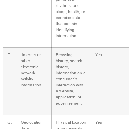
rhythms, and
sleep, health, or
exercise data
that contain
identifying
information.
F.
Internet or
Browsing
Yes
other
history, search
electronic
history,
network
information on a
activity
consumer’s
information
interaction with
a website,
application, or
advertisement
G.
Geolocation
Physical location
Yes
data
or movements