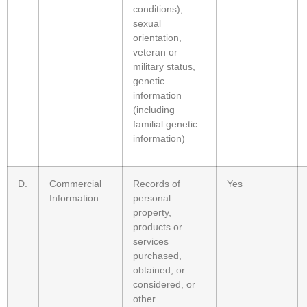
conditions),
sexual
orientation,
veteran or
military status,
genetic
information
(including
familial genetic
information)
D.
Commercial
Records of
Yes
Information
personal
property,
products or
services
purchased,
obtained, or
considered, or
other