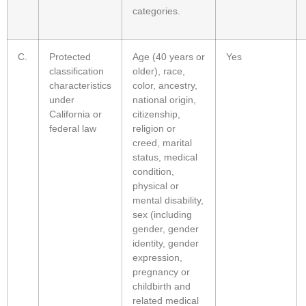
categories.
C.
Protected
Age (40 years or
Yes
classification
older), race,
characteristics
color, ancestry,
under
national origin,
California or
citizenship,
federal law
religion or
creed, marital
status, medical
condition,
physical or
mental disability,
sex (including
gender, gender
identity, gender
expression,
pregnancy or
childbirth and
related medical